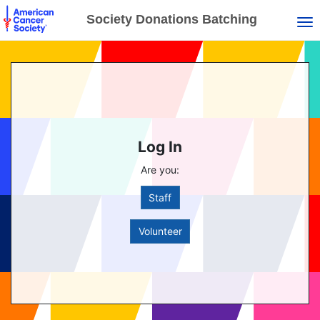
Society Donations Batching
Tog
Log In
Are you:
Staff
Volunteer