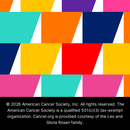
© 2026 American Cancer Society, Inc. All rights reserved. The
American Cancer Society is a qualified 501(c)(3) tax-exempt
organization. Cancer.org is provided courtesy of the Leo and
Gloria Rosen family.